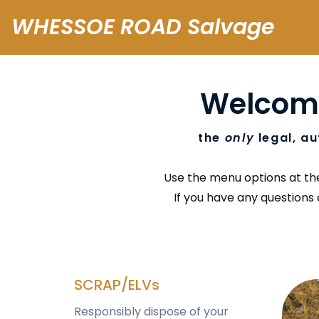
WHESSOE ROAD Salvage
Welcom
the
only
legal, au
Use the menu options at the 
If you have any questions 
SCRAP/ELVs
Responsibly dispose of your