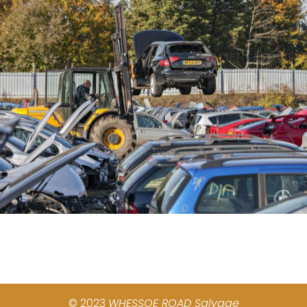
© 2023
WHESSOE ROAD Salvage