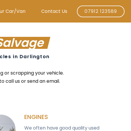
ur Car/Van
Contact Us
07912 123589
Salvage
icles in Darlington
ng or scrapping your vehicle.
o call us or send an email.
ENGINES
We often have good quality used