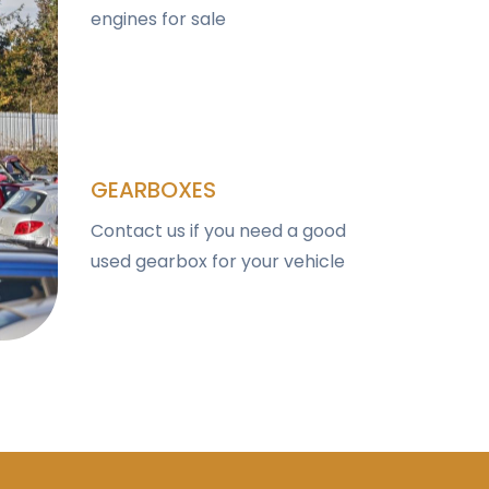
engines for sale
GEARBOXES
Contact us if you need a good
used gearbox for your vehicle