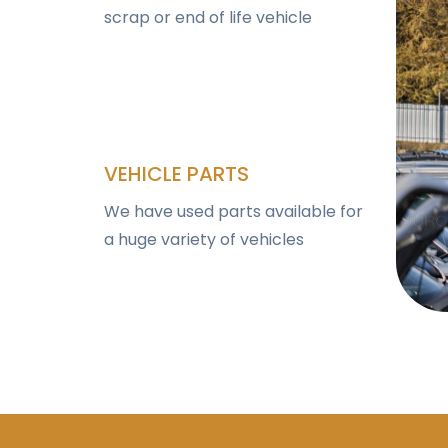
scrap or end of life vehicle
VEHICLE PARTS
We have used parts available for
a huge variety of vehicles