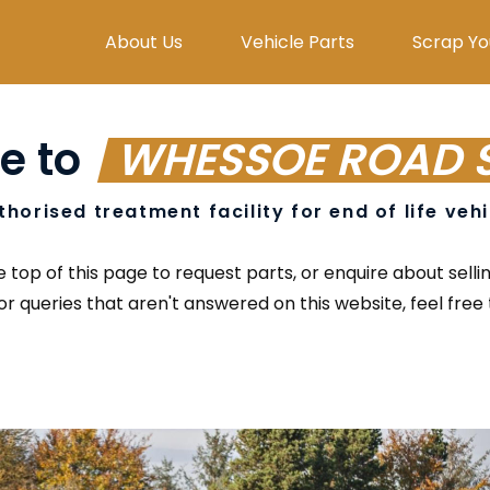
About Us
Vehicle Parts
Scrap Yo
e to
WHESSOE ROAD 
thorised treatment facility for end of life veh
top of this page to request parts, or enquire about selli
or queries that aren't answered on this website, feel free t